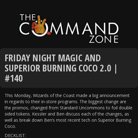
FRIDAY NIGHT MAGIC AND
SUPERIOR BURNING COCO 2.0 |
#140
This Monday, Wizards of the Coast made a big announcement
in regards to their in-store programs. The biggest change are
the promos, changed from Standard Uncommons to foil double
sided tokens. Kessler and Ben discuss each of the changes, as
well as break down Ben’s most recent tech on Superior Burning
Coco.
DECKLIST: