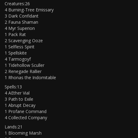
Creatures:26
4 Burning-Tree Emissary
3 Dark Confidant
2 Fauna Shaman
4 Myr Superion
1 Pack Rat
2 Scavenging Ooze
1 Selfless Spirit
1 Spellskite
4 Tarmogoyf
1 Tidehollow Sculler
2 Renegade Rallier
1 Rhonas the Indomitable
Spells:13
4 AEther Vial
3 Path to Exile
1 Abrupt Decay
1 Profane Command
4 Collected Company
Lands:21
1 Blooming Marsh