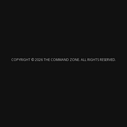
COPYRIGHT © 2026 THE COMMAND ZONE. ALL RIGHTS RESERVED.