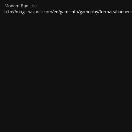
Modern Ban List:
http://magic.wizards.com/en/gameinfo/gameplay/formats/bannedr