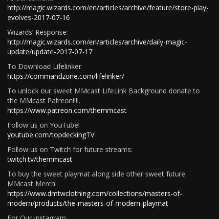
http://magic.wizards.com/en/articles/archive/feature/store-play-
evolves-2017-07-16
Wizards’ Response:
http://magic.wizards.com/en/articles/archive/daily-magic-
update/update-2017-07-17
To Download Lifelinker:
https://commandzone.com/lifelinker/
To unlock our sweet MMcast LifeLink Background donate to
the MMcast Patreon!!!!.
https://www.patreon.com/themmcast
Follow us on YouTube!
youtube.com/topdeckingTV
Follow us on Twitch for future streams:
twitch.tv/themmcast
To buy the sweet playmat along side other sweet future
MMcast Merch:
https://www.dmtwclothing.com/collections/masters-of-
modern/products/the-masters-of-modern-playmat
For Our Instagram