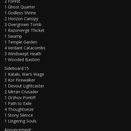
2 Forest
1 Ghost Quarter
1 Godless Shrine
2 Horizon Canopy
3 Overgrown Tomb
1 Razorverge Thicket
1 Swamp
1 Temple Garden
4 Verdant Catacombs
3 Windswept Heath
1 Wooded Bastion
Sideboard:15
1 Kataki, War’s Wage
3 Kor Firewalker
1 Devout Lightcaster
2 Mirran Crusader
1 Orzhov Pontiff
1 Path to Exile
4 Thoughtseize
1 Stony Silence
1 Lingering Souls
Anouncement: