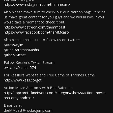
https://www.instagram.com/themmcast/
Also please make sure to check our our Patreon page! It helps
us make great content for you guys and we would love if you
would take a moment to check it out.
https://www.patreon.com/themmcast
https://www.facebook.com/theMMcast/
Also please make sure to follow us on Twitter:
@Kesswylie
@BenBatemanMedia
@theMMcast
Follow Kessler’s Twitch Stream:
twitch.tv/xander574
For Kessler’s Website and Free Game of Thrones Game:
http://www.kess.co/got
Action Movie Anatomy with Ben Bateman:
http://popcorntalknetwork.com/category/shows/action-movie-
anatomy-podcast/
Email us at:
theMMcast@rocketjump.com