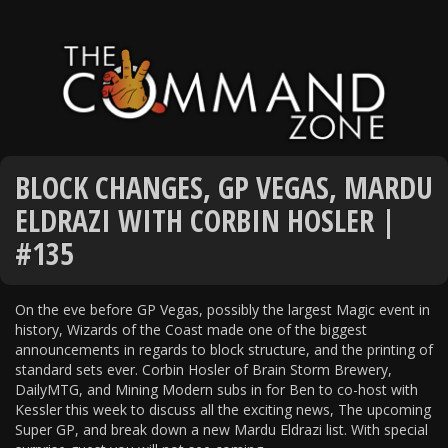
BLOCK CHANGES, GP VEGAS, MARDU
ELDRAZI WITH CORBIN HOSLER |
#135
On the eve before GP Vegas, possibly the largest Magic event in
history, Wizards of the Coast made one of the biggest
announcements in regards to block structure, and the printing of
standard sets ever. Corbin Hosler of Brain Storm Brewery,
DailyMTG, and Mining Modern subs in for Ben to co-host with
Kessler this week to discuss all the exciting news, The upcoming
Super GP, and break down a new Mardu Eldrazi list. With special