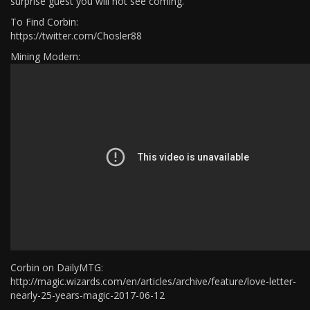
surprise guest you will not see coming.​
To Find Corbin:
https://twitter.com/Chosler88
Mining Modern:
Corbin on DailyMTG:
http://magic.wizards.com/en/articles/archive/feature/love-letter-
nearly-25-years-magic-2017-06-12