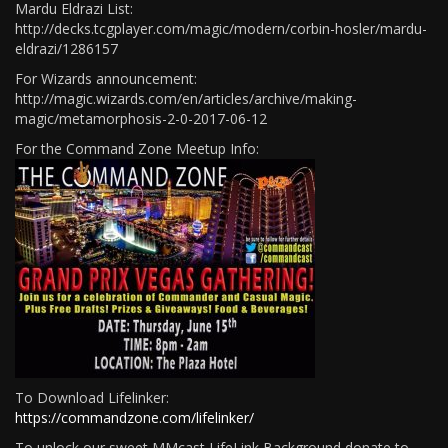
Mardu Eldrazi List:
http://decks.tcgplayer.com/magic/modern/corbin-hosler/mardu-
eldrazi/1286157
For Wizards announcement:
http://magic.wizards.com/en/articles/archive/making-
magic/metamorphosis-2-0-2017-06-12
For the Command Zone Meetup Info:
To Download Lifelinker:
https://commandzone.com/lifelinker/
To unlock our sweet MMcast LifeLink Background donate to