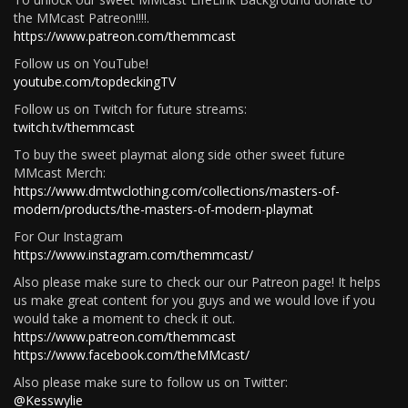
the MMcast Patreon!!!!.
https://www.patreon.com/themmcast
Follow us on YouTube!
youtube.com/topdeckingTV
Follow us on Twitch for future streams:
twitch.tv/themmcast
To buy the sweet playmat along side other sweet future
MMcast Merch:
https://www.dmtwclothing.com/collections/masters-of-
modern/products/the-masters-of-modern-playmat
For Our Instagram
https://www.instagram.com/themmcast/
Also please make sure to check our our Patreon page! It helps
us make great content for you guys and we would love if you
would take a moment to check it out.
https://www.patreon.com/themmcast
https://www.facebook.com/theMMcast/
Also please make sure to follow us on Twitter:
@Kesswylie