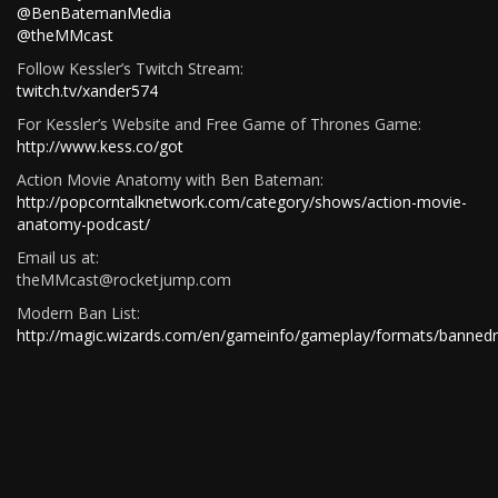
@BenBatemanMedia
@theMMcast
Follow Kessler’s Twitch Stream:
twitch.tv/xander574
For Kessler’s Website and Free Game of Thrones Game:
http://www.kess.co/got
Action Movie Anatomy with Ben Bateman:
http://popcorntalknetwork.com/category/shows/action-movie-
anatomy-podcast/
Email us at:
theMMcast@rocketjump.com
Modern Ban List:
http://magic.wizards.com/en/gameinfo/gameplay/formats/bannedr