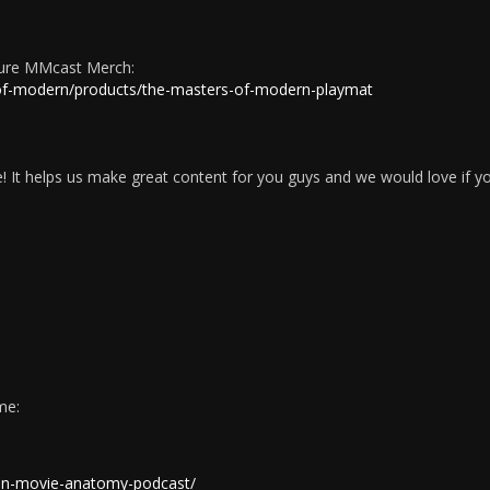
ture MMcast Merch:
-of-modern/products/the-masters-of-modern-playmat
 It helps us make great content for you guys and we would love if y
me:
ion-movie-anatomy-podcast/