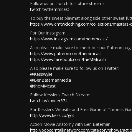
Follow us on Twitch for future streams:
twitch.tv/themmcast
To buy the sweet playmat along side other sweet fu
https://www.dmtwclothing.com/collections/masters
For Our Instagram
https://www.instagram.com/themmcast/
Also please make sure to check our our Patreon page!
https://www.patreon.com/themmcast
https://www.facebook.com/theMMcast/
Also please make sure to follow us on Twitter:
@Kesswylie
@BenBatemanMedia
@theMMcast
Follow Kessler’s Twitch Stream:
twitch.tv/xander574
For Kessler’s Website and Free Game of Thrones Ga
http://www.kess.co/got
Action Movie Anatomy with Ben Bateman:
http://popcorntalknetwork.com/category/shows/act