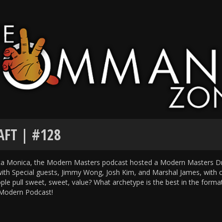
FT | #128
nta Monica, the Modern Masters podcast hosted a Modern Masters Dr
 Special guests, Jimmy Wong, Josh Kim, and Marshal James, with 
ople pull sweet, sweet, value? What archetype is the best in the form
f Modern Podcast!