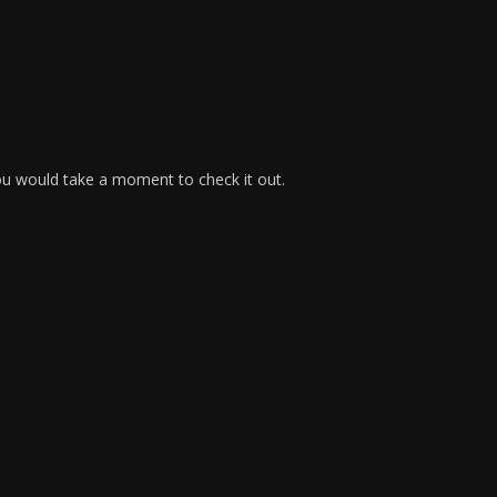
ou would take a moment to check it out.