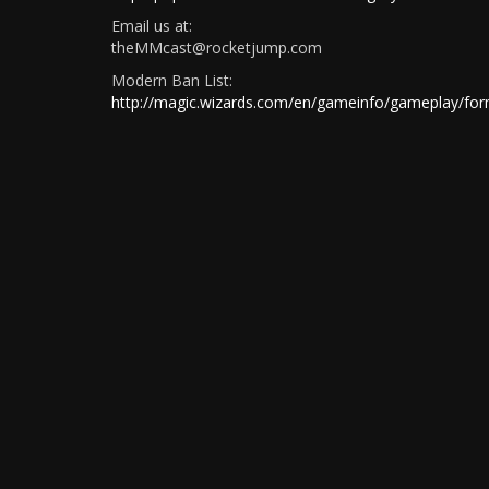
Email us at:
theMMcast@rocketjump.com
Modern Ban List:
http://magic.wizards.com/en/gameinfo/gameplay/for