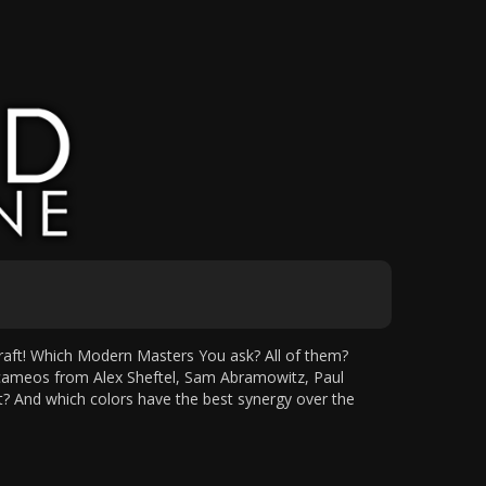
aft! Which Modern Masters You ask? All of them?
cameos from Alex Sheftel, Sam Abramowitz, Paul
at? And which colors have the best synergy over the