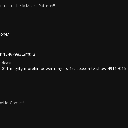
ate to the MMcast Patreon!!!!.
zone/
t/id1134679832?mt=2
odcast:
/e/ep-011-mighty-morphin-power-rangers-1st-season-tv-show-49117015
IDeHo Comics!