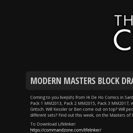
MODERN MASTERS BLOCK DRA
Coming to you live(ish) from Hi De Ho Comics in Sa
Pack 1 MM2013, Pack 2 MM2015, Pack 3 MM2017, with
Gritsch. Will Kessler or Ben come out on top? Will pe
different sets? Find out this week, on the Masters o
To Download Lifelinker:
https://commandzone.com/lifelinker/