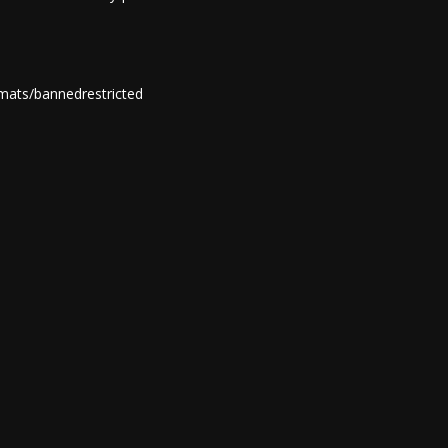
mats/bannedrestricted