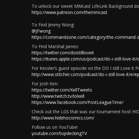
To unlock our sweet MMcast LifeLink Background don
https://www.patreon.com/themmcast
To Find Jimmy Wong:
@JFwong
https://commandzone.com/category/the-command-
To Find Marshal James:
https://twitter.com/doistillloveit
https://itunes.apple.com/us/podcast/do-i-still-love-i
For Kessler’s guest episode on the DO I still Love it P
http://www.stitcher.com/podcast/do-i-still-love-it
For Josh Kim:
https://twitter.com/XellTweets
http://www.twitch.tv/lolxell
https://www.facebook.com/PostLeagueTime/
Check out the LGS that was our tournament host H
http://www.hidehocomics.com/
Follow us on YouTube!
youtube.com/topdeckingTV