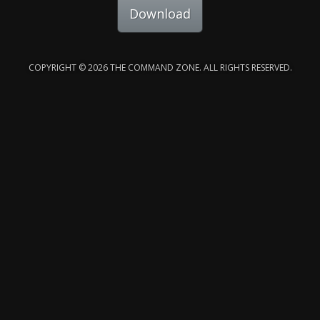
Download
COPYRIGHT © 2026 THE COMMAND ZONE. ALL RIGHTS RESERVED.