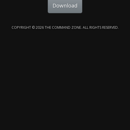
Download
COPYRIGHT © 2026 THE COMMAND ZONE. ALL RIGHTS RESERVED.