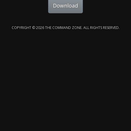
Download
COPYRIGHT © 2026 THE COMMAND ZONE. ALL RIGHTS RESERVED.