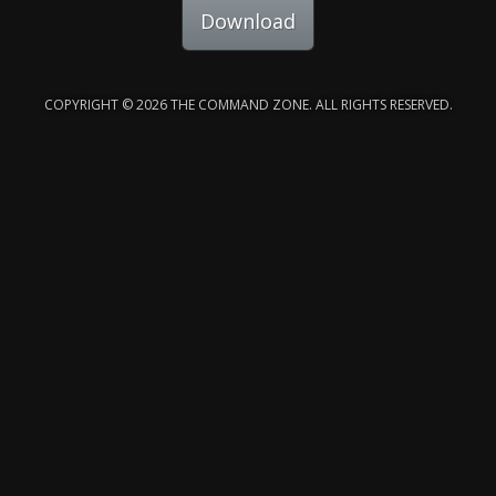
Download
COPYRIGHT © 2026 THE COMMAND ZONE. ALL RIGHTS RESERVED.