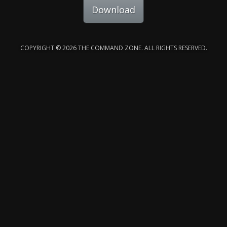
Download
COPYRIGHT © 2026 THE COMMAND ZONE. ALL RIGHTS RESERVED.