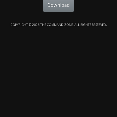
Download
COPYRIGHT © 2026 THE COMMAND ZONE. ALL RIGHTS RESERVED.