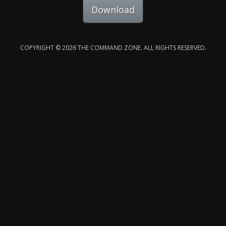
Download
COPYRIGHT © 2026 THE COMMAND ZONE. ALL RIGHTS RESERVED.