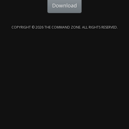
Download
COPYRIGHT © 2026 THE COMMAND ZONE. ALL RIGHTS RESERVED.