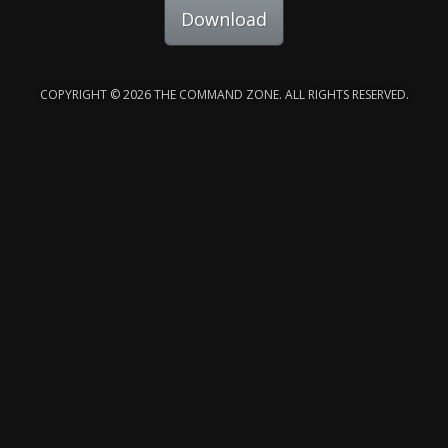
Download
COPYRIGHT © 2026 THE COMMAND ZONE. ALL RIGHTS RESERVED.