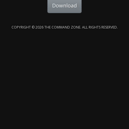
Download
COPYRIGHT © 2026 THE COMMAND ZONE. ALL RIGHTS RESERVED.