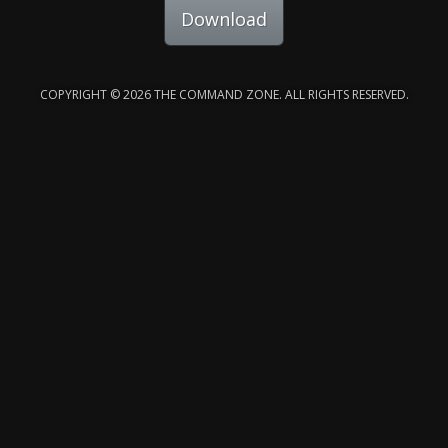
Download
COPYRIGHT © 2026 THE COMMAND ZONE. ALL RIGHTS RESERVED.