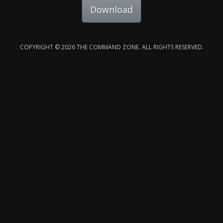
Download
COPYRIGHT © 2026 THE COMMAND ZONE. ALL RIGHTS RESERVED.