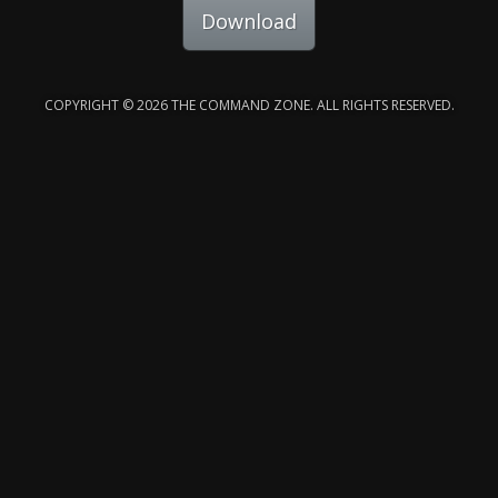
Download
COPYRIGHT © 2026 THE COMMAND ZONE. ALL RIGHTS RESERVED.