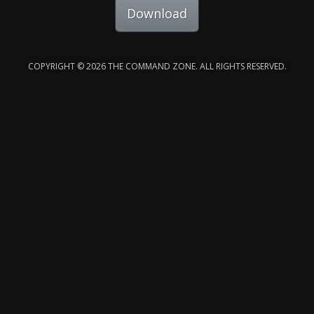
Download
COPYRIGHT © 2026 THE COMMAND ZONE. ALL RIGHTS RESERVED.