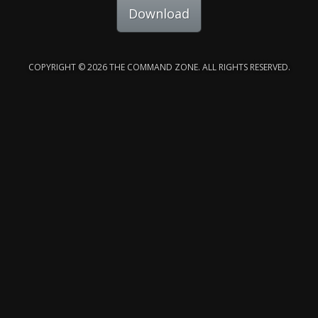
Download
COPYRIGHT © 2026 THE COMMAND ZONE. ALL RIGHTS RESERVED.