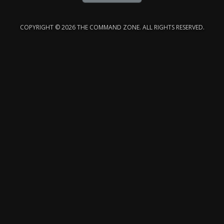
COPYRIGHT © 2026 THE COMMAND ZONE. ALL RIGHTS RESERVED.