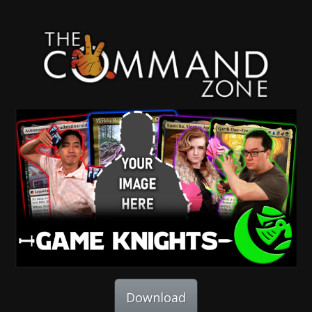
Download