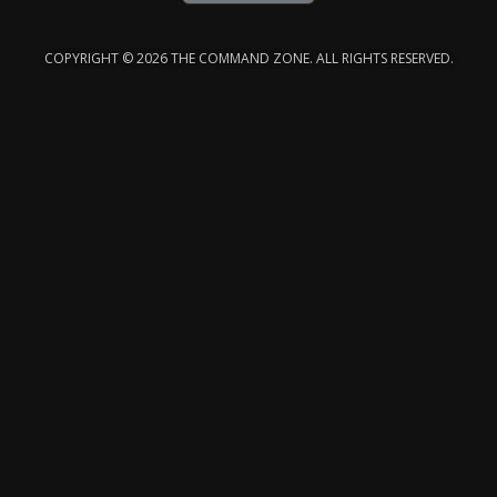
COPYRIGHT © 2026 THE COMMAND ZONE. ALL RIGHTS RESERVED.