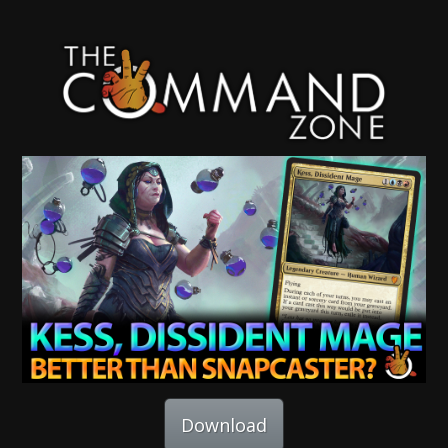
Download