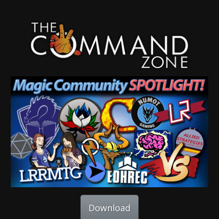
Download