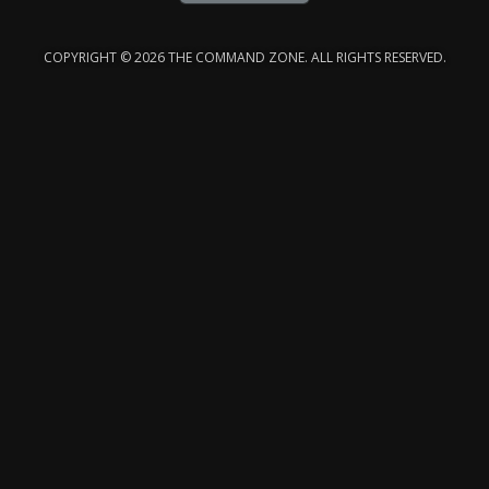
COPYRIGHT © 2026 THE COMMAND ZONE. ALL RIGHTS RESERVED.