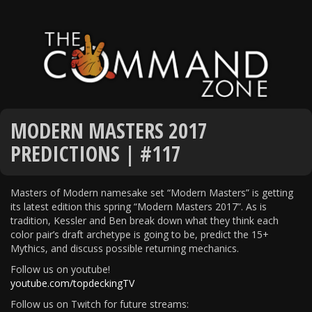
MODERN MASTERS 2017
PREDICTIONS | #117
Masters of Modern namesake set “Modern Masters” is getting
its latest edition this spring “Modern Masters 2017”. As is
tradition, Kessler and Ben break down what they think each
color pair’s draft archetype is going to be, predict the 15+
Mythics, and discuss possible returning mechanics.
Follow us on youtube!
youtube.com/topdeckingTV
Follow us on Twitch for future streams: