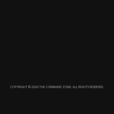
COPYRIGHT © 2026 THE COMMAND ZONE. ALL RIGHTS RESERVED.