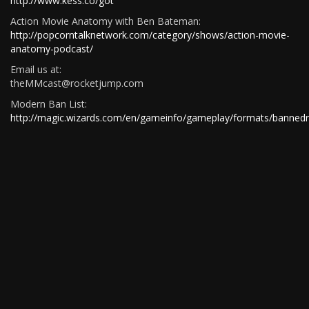
http://www.kess.co/got
Action Movie Anatomy with Ben Bateman:
http://popcorntalknetwork.com/category/shows/action-movie-
anatomy-podcast/
Email us at:
theMMcast@rocketjump.com
Modern Ban List:
http://magic.wizards.com/en/gameinfo/gameplay/formats/bannedr