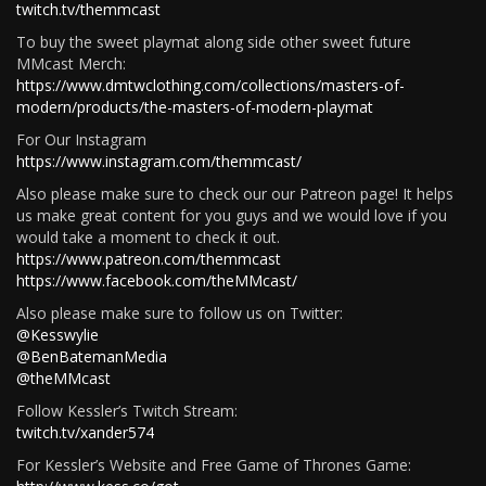
twitch.tv/themmcast
To buy the sweet playmat along side other sweet future
MMcast Merch:
https://www.dmtwclothing.com/collections/masters-of-
modern/products/the-masters-of-modern-playmat
For Our Instagram
https://www.instagram.com/themmcast/
Also please make sure to check our our Patreon page! It helps
us make great content for you guys and we would love if you
would take a moment to check it out.
https://www.patreon.com/themmcast
https://www.facebook.com/theMMcast/
Also please make sure to follow us on Twitter:
@Kesswylie
@BenBatemanMedia
@theMMcast
Follow Kessler’s Twitch Stream:
twitch.tv/xander574
For Kessler’s Website and Free Game of Thrones Game: