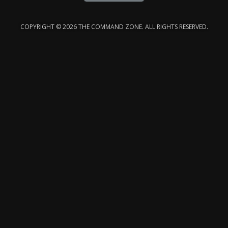
COPYRIGHT © 2026 THE COMMAND ZONE. ALL RIGHTS RESERVED.