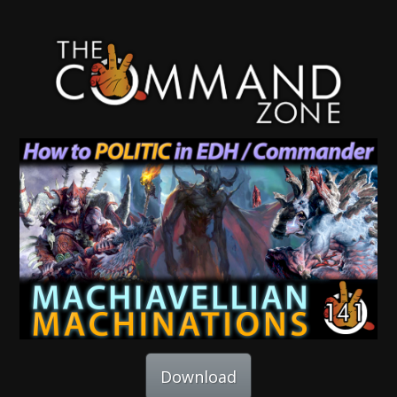
Download