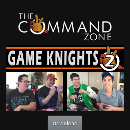
Download