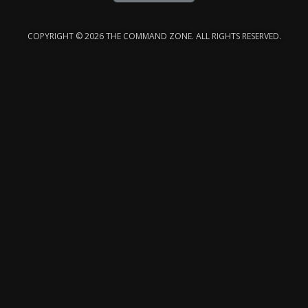
COPYRIGHT © 2026 THE COMMAND ZONE. ALL RIGHTS RESERVED.