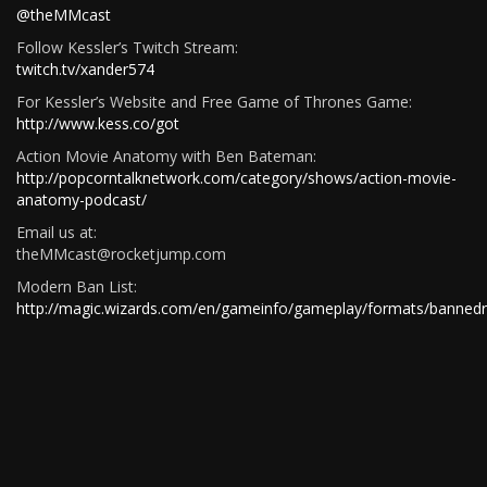
@theMMcast
Follow Kessler’s Twitch Stream:
twitch.tv/xander574
For Kessler’s Website and Free Game of Thrones Game:
http://www.kess.co/got
Action Movie Anatomy with Ben Bateman:
http://popcorntalknetwork.com/category/shows/action-movie-
anatomy-podcast/
Email us at:
theMMcast@rocketjump.com
Modern Ban List:
http://magic.wizards.com/en/gameinfo/gameplay/formats/bannedr