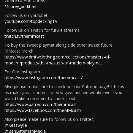
Where to Find Corey:
@corey_burkhart
Follow us on youtube!
youtube.com/topdeckingTV
Follow us on Twitch for future streams:
twitch.tv/themmcast
To buy the sweet playmat along side other sweet future
MMcast Merch:
https://www.dmtwclothing.com/collections/masters-of-
modern/products/the-masters-of-modern-playmat
For Our Instagram
https://www.instagram.com/themmcast/
Also please make sure to check our our Patreon page! It helps
us make great content for you guys and we would love if you
would take a moment to check it out.
https://www.patreon.com/themmcast
https://www.facebook.com/theMMcast/
Also please make sure to follow us on Twitter:
@Kesswylie
@BenBatemanMedia