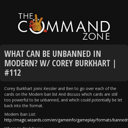
WHAT CAN BE UNBANNED IN
MODERN? W/ COREY BURKHART |
#112
Corey Burkhart joins Kessler and Ben to go over each of the
cards on the Modern ban list And discuss which cards are still
too powerful to be unbanned, and which could potentially be let
back into the format.
Modern Ban List:
http://magic.wizards.com/en/gameinfo/gameplay/formats/bannedr