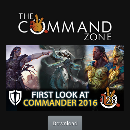
Download