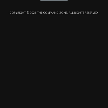
COPYRIGHT © 2026 THE COMMAND ZONE. ALL RIGHTS RESERVED.