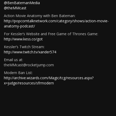
@BenBatemanMedia
@theMMcast
Action Movie Anatomy with Ben Bateman:
http://popcorntalknetwork.com/category/shows/action-movie-
anatomy-podcast/
For Kessler’s Website and Free Game of Thrones Game:
http://www.kess.co/got
Kessler’s Twitch Stream:
http://www.twitch.tv/xander574
Email us at:
theMMcast@rocketjump.com
Modern Ban List:
http://archive.wizards.com/Magic/tcg/resources.aspx?
x=judge/resources/sfrmodern