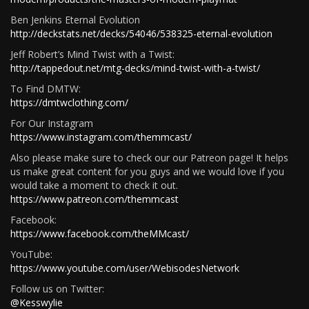
Ben Jenkins Eternal Evolution
http://deckstats.net/decks/54046/538325-eternal-evolution
Jeff Robert’s Mind Twist with a Twist:
http://tappedout.net/mtg-decks/mind-twist-with-a-twist/
To Find DMTW:
https://dmtwclothing.com/
For Our Instagram
https://www.instagram.com/themmcast/
Also please make sure to check our our Patreon page! It helps
us make great content for you guys and we would love if you
would take a moment to check it out.
https://www.patreon.com/themmcast
Facebook:
https://www.facebook.com/theMMcast/
YouTube:
https://www.youtube.com/user/WebisodesNetwork
Follow us on Twitter:
@Kesswylie