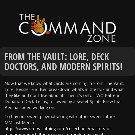
FROM THE VAULT: LORE, DECK
DOCTORS, AND MODERN SPIRITS!
Now that we know what cards are coming in From The Vault:
Lore, Kessler and Ben breakdown what’s in the box and what
they like and don’t like about it. Then it’s onto TWO Patreon
Donation Deck Techs, followed by a sweet Spirits Brew that
Ben has been working on.
To buy our sweet playmat along with other sweet future
MMcast Merch:
https://www.dmtwclothing.com/collections/masters-of-
modern/products/the-masters-of-modern-playmat