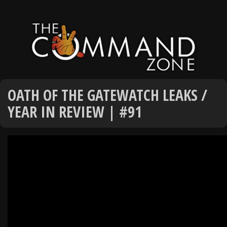
OATH OF THE GATEWATCH LEAKS /
YEAR IN REVIEW | #91