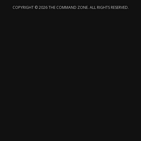
COPYRIGHT © 2026 THE COMMAND ZONE. ALL RIGHTS RESERVED.