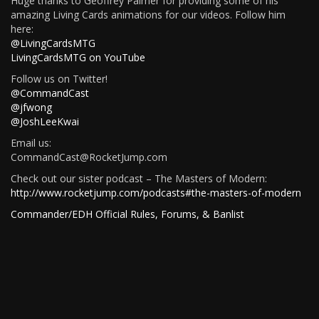
Huge thanks to Geoffrey Palmer for providing some of his
amazing Living Cards animations for our videos. Follow him
here:
@LivingCardsMTG
LivingCardsMTG on YouTube
Follow us on Twitter!
@CommandCast
@jfwong
@JoshLeeKwai
Email us:
CommandCast@RocketJump.com
Check out our sister podcast – The Masters of Modern:
http://www.rocketjump.com/podcasts#the-masters-of-modern
Commander/EDH Official Rules, Forums, & Banlist