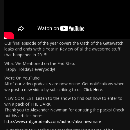
Our final episode of the year covers the Oath of the Gatewatch
leaks and ends with a Year in Review of all the awesome stuff
that happened in 2015!
What We Mentioned on the End Step:
Happy Holidays everybody!
We’re On YouTube!
All of our video podcasts are now online. Get notifications when
we post a new video by subscribing to us. Click
Here
.
NEW CONTEST! Listen to the show to find out how to enter to
win a pack of THE DARK.
Thank you to Alexander Newman for donating the packs! Check
out his articles here:
http://www.mtgbrodeals.com/author/alex-newman/