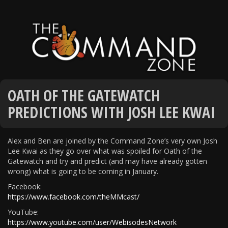
OATH OF THE GATEWATCH
PREDICTIONS WITH JOSH LEE KWAI
Alex and Ben are joined by the Command Zone’s very own Josh
Lee Kwai as they go over what was spoiled for Oath of the
Gatewatch and try and predict (and may have already gotten
wrong) what is going to be coming in January.
Facebook:
https://www.facebook.com/theMMcast/
YouTube:
https://www.youtube.com/user/WebisodesNetwork