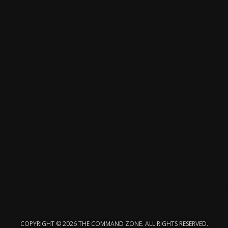
COPYRIGHT © 2026 THE COMMAND ZONE. ALL RIGHTS RESERVED.