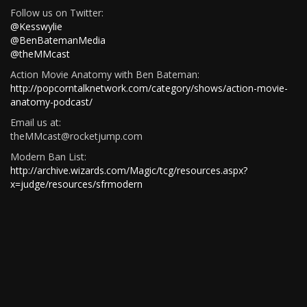
Follow us on Twitter:
@Kesswylie
@BenBatemanMedia
@theMMcast
Action Movie Anatomy with Ben Bateman:
http://popcorntalknetwork.com/category/shows/action-movie-
anatomy-podcast/
Email us at:
theMMcast@rocketjump.com
Modern Ban List:
http://archive.wizards.com/Magic/tcg/resources.aspx?
x=judge/resources/sfrmodern