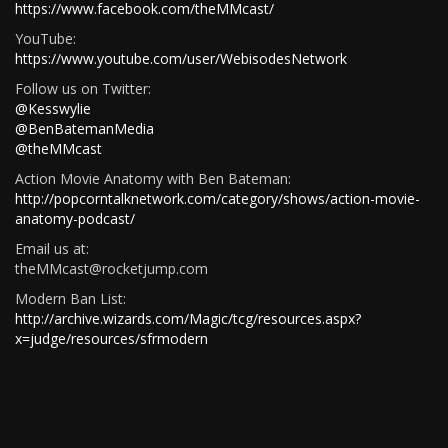
https://www.facebook.com/theMMcast/
YouTube:
https://www.youtube.com/user/WebisodesNetwork
Follow us on Twitter:
@Kesswylie
@BenBatemanMedia
@theMMcast
Action Movie Anatomy with Ben Bateman:
http://popcorntalknetwork.com/category/shows/action-movie-
anatomy-podcast/
Email us at:
theMMcast@rocketjump.com
Modern Ban List:
http://archive.wizards.com/Magic/tcg/resources.aspx?
x=judge/resources/sfrmodern