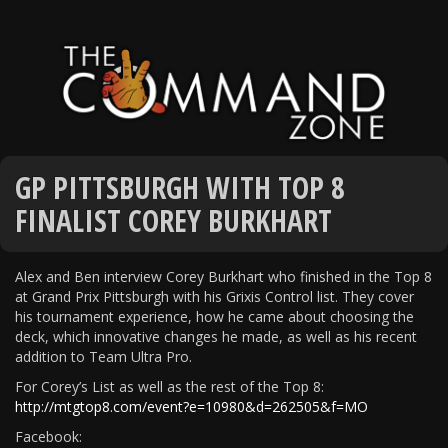
GP PITTSBURGH WITH TOP 8
FINALIST COREY BURKHART
Alex and Ben interview Corey Burkhart who finished in the Top 8
at Grand Prix Pittsburgh with his Grixis Control list. They cover
his tournament experience, how he came about choosing the
deck, which innovative changes he made, as well as his recent
addition to Team Ultra Pro.
For Corey’s List as well as the rest of the Top 8:
http://mtgtop8.com/event?e=10980&d=262505&f=MO
Facebook: