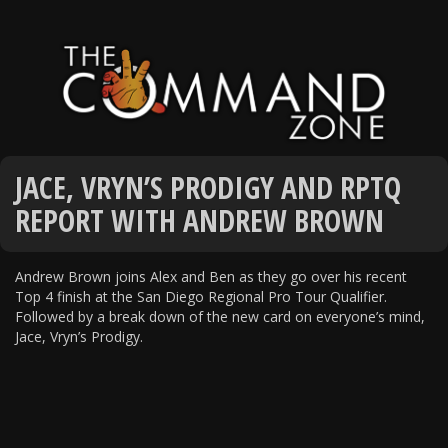
JACE, VRYN’S PRODIGY AND RPTQ
REPORT WITH ANDREW BROWN
Andrew Brown joins Alex and Ben as they go over his recent
Top 4 finish at the San Diego Regional Pro Tour Qualifier.
Followed by a break down of the new card on everyone’s mind,
Jace, Vryn’s Prodigy.