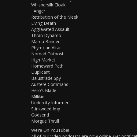
Whispersilk Cloak
Anger
Retribution of the Meek
Living Death
Aggravated Assault
Thran Dynamo
Mardu Banner
Phyrexian Altar
Nomad Outpost
High Market
Homeward Path
Duplicant
Balustrade Spy
Austere Command
Hero’s Blade
Millikin
Undercity Informer
Stinkweed Imp
Godsend
Morgue Thrull
We’re On YouTube!
All of our video podcasts are now online. Get notific