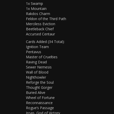
1x Swamp
1x Mountain
Rakdos Charm
Feldon of the Third Path
Merciless Eviction
Beetleback Chief
Accursed Centaur
Cards Added (34 Total):
Ignition Team
Pentavus
Master of Cruelties
Raving Dead
Sewer Nemesis
Wall of Blood
Nighthowler
Reforge the Soul
Thought Gorger
Buried Alive
Wheel of Fortune
Reconnaissance
Rogue’s Passage
Iroas, God of Victory