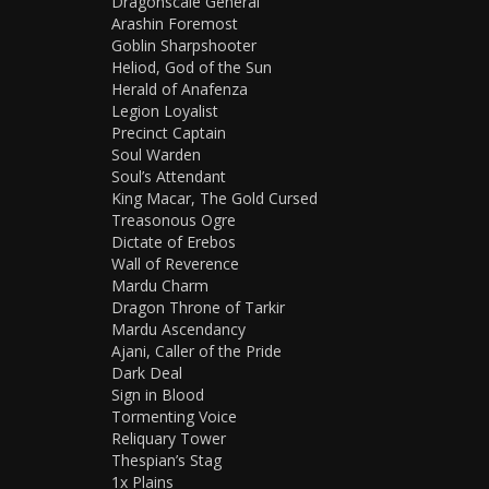
Dragonscale General
Arashin Foremost
Goblin Sharpshooter
Heliod, God of the Sun
Herald of Anafenza
Legion Loyalist
Precinct Captain
Soul Warden
Soul’s Attendant
King Macar, The Gold Cursed
Treasonous Ogre
Dictate of Erebos
Wall of Reverence
Mardu Charm
Dragon Throne of Tarkir
Mardu Ascendancy
Ajani, Caller of the Pride
Dark Deal
Sign in Blood
Tormenting Voice
Reliquary Tower
Thespian’s Stag
1x Plains