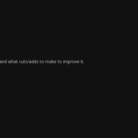
 and what cuts/adds to make to improve it.