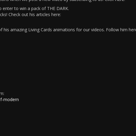
 enter to win a pack of THE DARK.
s! Check out his articles here:
 his amazing Living Cards animations for our videos. Follow him her
rn:
of-modern