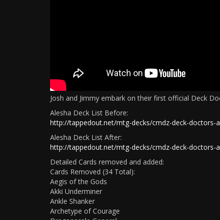
Josh and Jimmy embark on their first official Deck D
Alesha Deck List Before:
http://tappedout.net/mtg-decks/cmdz-deck-doctors-a
Alesha Deck List After:
http://tappedout.net/mtg-decks/cmdz-deck-doctors-a
Detailed Cards removed and added:
Cards Removed (34 Total):
Aegis of the Gods
Akki Underminer
Ankle Shanker
Archetype of Courage