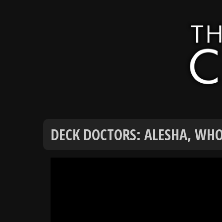
DECK DOCTORS: ALESHA, WHO