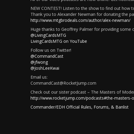
NEW CONTEST! Listen to the show to find out how to
Thank you to Alexander Newman for donating the pack
http://www.mtgbrodeals.com/author/alex-newman/
Huge thanks to Geoffrey Palmer for providing some of
@LivingCardsMTG
LivingCardsMTG on YouTube
Follow us on Twitter!
@CommandCast
@jfwong
@JoshLeeKwai
Email us:
CommandCast@RocketJump.com
Check out our sister podcast – The Masters of Mode
http://www.rocketjump.com/podcasts#the-masters-
Commander/EDH Official Rules, Forums, & Banlist