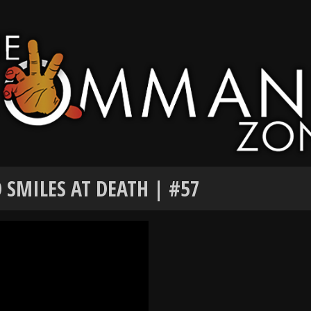
 SMILES AT DEATH | #57