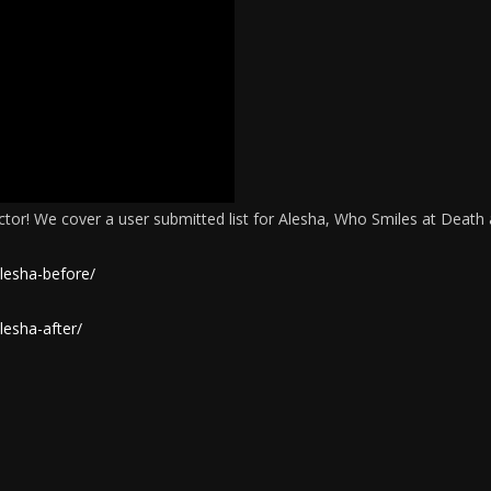
octor! We cover a user submitted list for Alesha, Who Smiles at Death
lesha-before/
lesha-after/