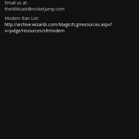
Email us at:
theMMcast@rocketjump.com
Modern Ban List:
http://archive.wizards.com/Magic/tcg/resources.aspx?
x=judge/resources/sfrmodern