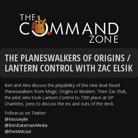
THE PLANESWALKERS OF ORIGINS /
LANTERN CONTROL WITH ZAC ELSIK
Ben and Alex discuss the playability of the new dual-faced
Planeswalkers from Magic: Origins in Modern. Then Zac Elsik,
the pilot who took Lantern Control to 15th place at GP
Charlotte, joins to discuss the ins and outs of the deck.
Follow us on Twitter:
@Kesswylie
@BenBatemanMedia
@theMMcast