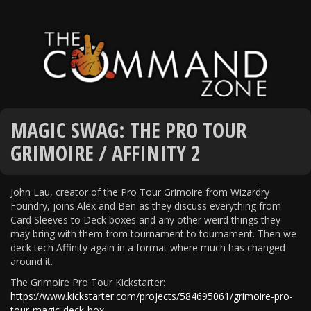
MAGIC SWAG: THE PRO TOUR
GRIMOIRE / AFFINITY 2
John Lau, creator of the Pro Tour Grimoire from Wizardry
Foundry, joins Alex and Ben as they discuss everything from
Card Sleeves to Deck boxes and any other weird things they
may bring with them from tournament to tournament. Then we
deck tech Affinity again in a format where much has changed
around it.
The Grimoire Pro Tour Kickstarter:
https://www.kickstarter.com/projects/584695061/grimoire-pro-
tour-magic-deck-box