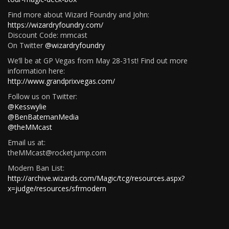
Find more about Wizard Foundry and John:
https://wizardryfoundry.com/
Discount Code: mmcast
On Twitter
@wizardryfoundry
We’ll be at GP Vegas from May 28-31st! Find out more
information here:
http://www.grandprixvegas.com/
Follow us on Twitter:
@Kesswylie
@BenBatemanMedia
@theMMcast
Email us at:
theMMcast@rocketjump.com
Modern Ban List:
http://archive.wizards.com/Magic/tcg/resources.aspx?
x=judge/resources/sfrmodern