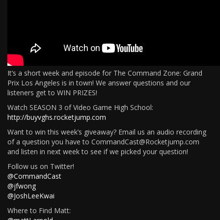
It’s a short week and episode for The Command Zone: Grand
Prix Los Angeles is in town! We answer questions and our
listeners get to WIN PRIZES!
Watch SEASON 3 of Video Game High School:
http://buyvghs.rocketjump.com
Want to win this week’s giveaway? Email us an audio recording
of a question you have to CommandCast@Rocketjump.com
and listen in next week to see if we picked your question!
Follow us on Twitter!
@CommandCast
@jfwong
@JoshLeeKwai
Where to Find Matt: