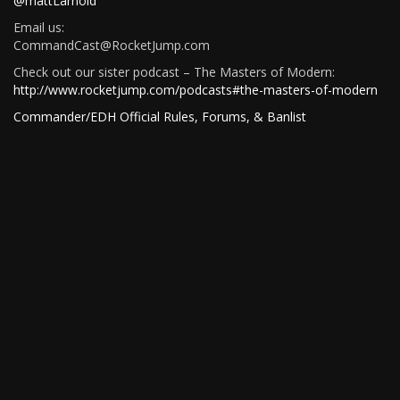
@mattLarnold
Email us:
CommandCast@RocketJump.com
Check out our sister podcast – The Masters of Modern:
http://www.rocketjump.com/podcasts#the-masters-of-modern
Commander/EDH Official Rules, Forums, & Banlist