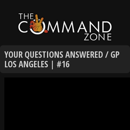
YOUR QUESTIONS ANSWERED / GP
LOS ANGELES | #16