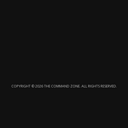
COPYRIGHT © 2026 THE COMMAND ZONE. ALL RIGHTS RESERVED.